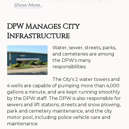
but without the protective equipment that is
Show More...
typically provided to police and fire personnel.
Today, these other public servants are also
suffering the long-term effects of such exposure
DPW Manages City
and are possibly experiencing high rates of cancer
and respiratory problems, not to mention the
Infrastructure
emotional toll that such an occurrence would
cause.
Water, sewer, streets, parks,
and cemeteries are among
It should be pointed out that when a first
the DPW's many
responder shows up to an emergency, several
responsibilities.
public works and public utility workers have
already been on the job. Imagine firefighters
The City's 2 water towers and
responding to a house fire and there is no water
4 wells are capable of pumping more than 4,000
at the hydrant or there is no one there to
gallons a minute, and are kept running smoothly
disconnect the electricity or natural gas. Also,
by the DPW staff. The DPW is also responsible for
imagine police and fire personnel attempting to
sewers and lift stations, streets and snow plowing,
respond to an emergency and the road hasn’t
park and cemetery maintenance, and the city
been plowed, a fallen tree or rubbish has blocked
motor pool, including police vehicle care and
their path, or there are no street lights. Public
maintenance.
works and public utility personnel work around