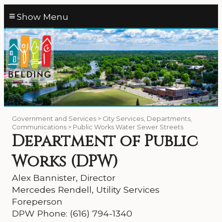
≡
Government and Services > City Services, Departments,
Communications > Public Works Water Sewer Streets
Department of Public
Works (DPW)
Alex Bannister, Director
Mercedes Rendell, Utility Services
Foreperson
DPW Phone: (616) 794-1340