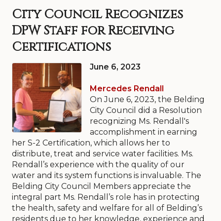
City Council Recognizes
DPW Staff for Receiving
Certifications
June 6, 2023
Mercedes Rendall
On June 6, 2023, the Belding
City Council did a Resolution
recognizing Ms. Rendall's
accomplishment in earning
her S-2 Certification, which allows her to
distribute, treat and service water facilities. Ms.
Rendall’s experience with the quality of our
water and its system functions is invaluable. The
Belding City Council Members appreciate the
integral part Ms. Rendall’s role has in protecting
the health, safety and welfare for all of Belding’s
residents due to her knowledge, experience and