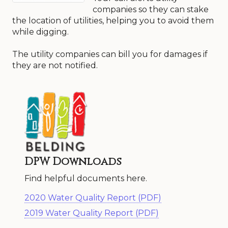
companies so they can stake
the location of utilities, helping you to avoid them
while digging.
The utility companies can bill you for damages if
they are not notified.
DPW Downloads
Find helpful documents here.
2020 Water Quality Report (PDF)
2019 Water Quality Report (PDF)