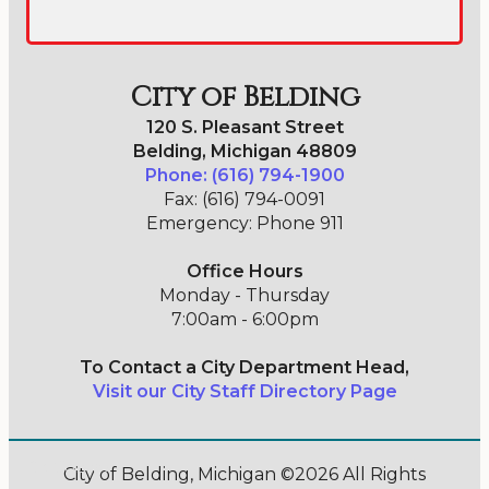
City of Belding
120 S. Pleasant Street
Belding, Michigan 48809
Phone: (616) 794-1900
Fax: (616) 794-0091
Emergency: Phone 911
Office Hours
Monday - Thursday
7:00am - 6:00pm
To Contact a City Department Head,
Visit our City Staff Directory Page
Go Cobra7
City of Belding, Michigan ©2026 All Rights