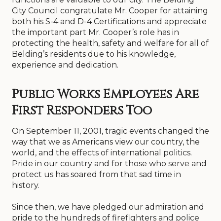
City Council congratulate Mr. Cooper for attaining
both his S-4 and D-4 Certifications and appreciate
the important part Mr. Cooper’s role has in
protecting the health, safety and welfare for all of
Belding’s residents due to his knowledge,
experience and dedication.
Public Works Employees Are
First Responders Too
On September 11, 2001, tragic events changed the
way that we as Americans view our country, the
world, and the effects of international politics.
Pride in our country and for those who serve and
protect us has soared from that sad time in
history.
Since then, we have pledged our admiration and
pride to the hundreds of firefighters and police