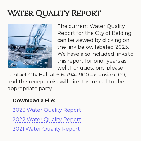
Water Quality Report
The current Water Quality
Report for the City of Belding
can be viewed by clicking on
the link below labeled 2023.
We have also included links to
this report for prior years as
well. For questions, please
contact City Hall at 616-794-1900 extension 100,
and the receptionist will direct your call to the
appropriate party.
Download a File:
2023 Water Quality Report
2022 Water Quality Report
2021 Water Quality Report