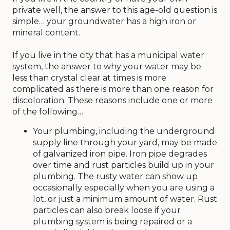
trash pickup, telecommunications, heat or
private well, the answer to this age-old question is
electricity. When such services were not available,
simple… your groundwater has a high iron or
that period of time in history was referred to as
mineral content.
the Dark Ages, which is appropriate in more ways
than one.
If you live in the city that has a municipal water
system, the answer to why your water may be
So, the next time you see a public works or public
less than crystal clear at times is more
utility worker, give them a wave or thumbs up
complicated as there is more than one reason for
and let them know you appreciate their efforts.
discoloration. These reasons include one or more
After all, as our “anytime” responders, they are
of the following…
the reason in so many ways that you and your
family can comfortably live your life today.
Your plumbing, including the underground
supply line through your yard, may be made
Jon Stoppels, City Manager
of galvanized iron pipe. Iron pipe degrades
over time and rust particles build up in your
plumbing. The rusty water can show up
occasionally especially when you are using a
lot, or just a minimum amount of water. Rust
particles can also break loose if your
plumbing system is being repaired or a