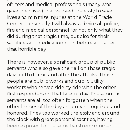
officers and medical professionals (many who
gave their lives) that worked tirelessly to save
lives and minimize injuries at the World Trade
Center. Personally, I will always admire all police,
fire and medical personnel for not only what they
did during that tragic time, but also for their
sacrifices and dedication both before and after
that horrible day.
There is, however, a significant group of public
servants who also gave their all on those tragic
days both during and after the attacks. Those
people are public works and public utility
workers who served side by side with the other
first responders on that fateful day. These public
servants are all too often forgotten when the
other heroes of the day are duly recognized and
honored. They too worked tirelessly and around
the clock with great personal sacrifice, having
been exposed to the same harsh environment,