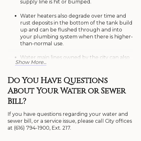
supply line is hit or bumped.
Water heaters also degrade over time and
rust deposits in the bottom of the tank build
up and can be flushed through and into
your plumbing system when there is higher-
than-normal use.
Water main lines owned by the city can also
Show More...
deteriorate and rust deposits can build up in
the lines. These rust deposits can come loose
when a main line breaks, a fire hydrant is
Do You Have Questions
opened, or there is a large demand for water
About Your Water or Sewer
in your area. City crews will annually, or more
often, flush lines to remove rust deposits.
Bill?
This can help in the long run but is not 100%
effective in removing discolored water from
If you have questions regarding your water and
the distribution system.
sewer bill, or a service issue, please call City offices
at (616) 794-1900, Ext. 217.
In any event, rust colored water in a municipal