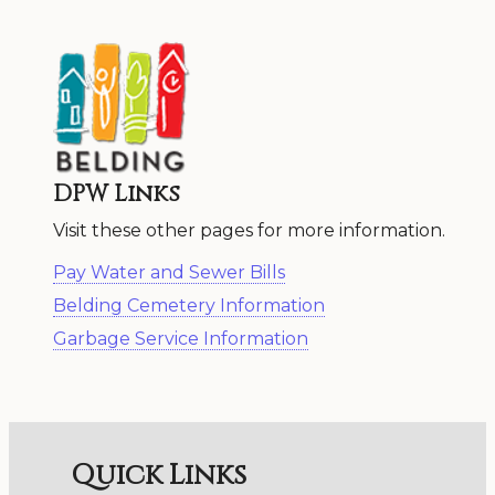
DPW Links
Visit these other pages for more information.
Pay Water and Sewer Bills
Belding Cemetery Information
Garbage Service Information
Quick Links