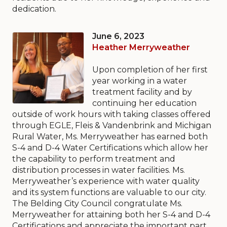
dedication.
June 6, 2023
Heather Merryweather
Upon completion of her first
year working in a water
treatment facility and by
continuing her education
outside of work hours with taking classes offered
through EGLE, Fleis & Vandenbrink and Michigan
Rural Water, Ms. Merryweather has earned both
S-4 and D-4 Water Certifications which allow her
the capability to perform treatment and
distribution processes in water facilities. Ms.
Merryweather’s experience with water quality
and its system functions are valuable to our city.
The Belding City Council congratulate Ms.
Merryweather for attaining both her S-4 and D-4
Certifications and appreciate the important part