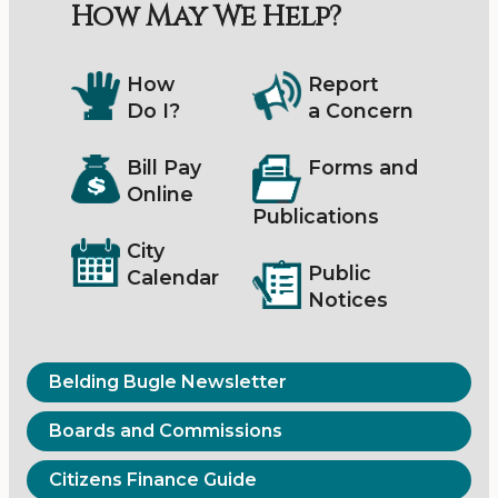
How May We Help?
How
Report
Do I?
a Concern
Bill Pay
Forms and
Online
Publications
City
Public
Calendar
Notices
Belding Bugle Newsletter
Boards and Commissions
Citizens Finance Guide