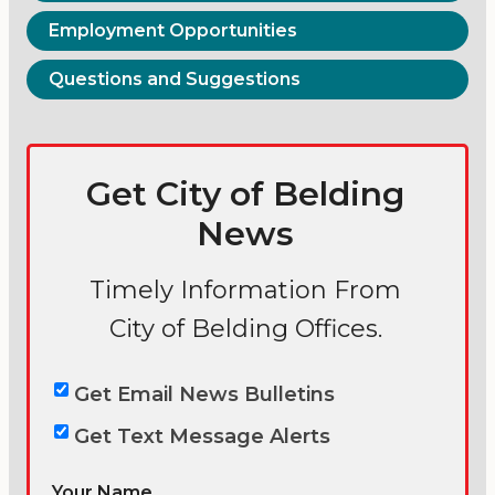
Employment Opportunities
Questions and Suggestions