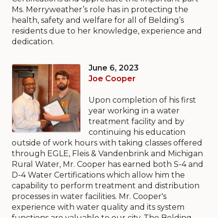
Ms. Merryweather’s role has in protecting the
health, safety and welfare for all of Belding’s
residents due to her knowledge, experience and
dedication.
June 6, 2023
Joe Cooper
Upon completion of his first
year working in a water
treatment facility and by
continuing his education
outside of work hours with taking classes offered
through EGLE, Fleis & Vandenbrink and Michigan
Rural Water, Mr. Cooper has earned both S-4 and
D-4 Water Certifications which allow him the
capability to perform treatment and distribution
processes in water facilities. Mr. Cooper's
experience with water quality and its system
functions are valuable to our city. The Belding