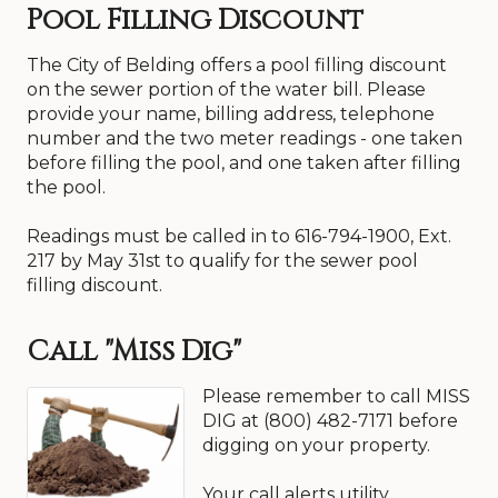
Pool Filling Discount
system will clear up after the water is allowed to
run for several minutes. Do not run water
through the “hot” side as this will draw the
The City of Belding offers a pool filling discount
discolored water through your water heater.
on the sewer portion of the water bill. Please
Residents should remember to avoid doing
provide your name, billing address, telephone
laundry during these times and not add clothes
number and the two meter readings - one taken
to the washer until clear water is seen in the wash
tank. If the water in your home does not clear up
before filling the pool, and one taken after filling
after several minutes you should call the city for
the pool.
assistance.
Readings must be called in to 616-794-1900, Ext.
217 by May 31st to qualify for the sewer pool
filling discount.
Call "Miss Dig"
Please remember to call MISS
DIG at (800) 482-7171 before
digging on your property.
Your call alerts utility