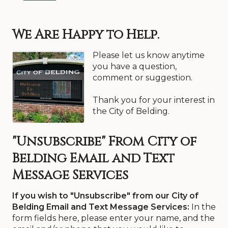
We Are Happy to Help.
Please let us know anytime
you have a question,
comment or suggestion.
Thank you for your interest in
the City of Belding.
"Unsubscribe" From City of
Belding Email and Text
Message Services
If you wish to "Unsubscribe" from our City of
Belding Email and Text Message Services:
In the
form fields here, please enter your name, and the