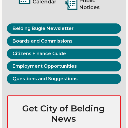
Public
Calendar
Notices
Belding Bugle Newsletter
Boards and Commissions
Citizens Finance Guide
Employment Opportunities
Questions and Suggestions