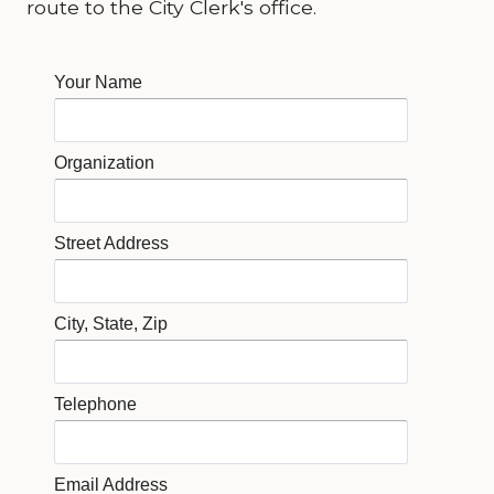
route to the City Clerk's office.