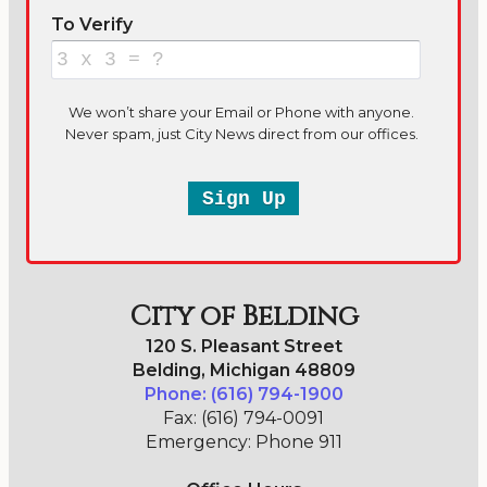
City of Belding
120 S. Pleasant Street
Belding, Michigan 48809
Phone: (616) 794-1900
Fax: (616) 794-0091
Emergency: Phone 911