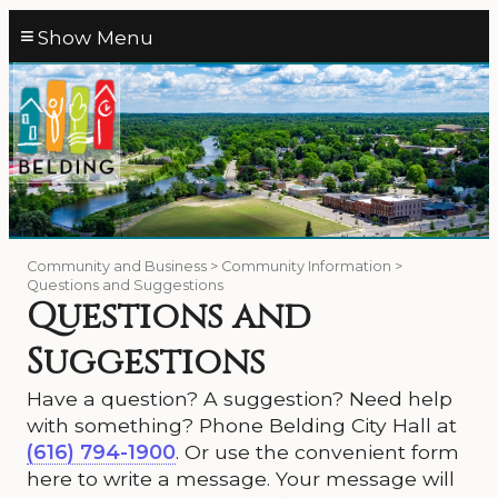
≡
Community and Business > Community Information >
Questions and Suggestions
Questions and
Suggestions
Have a question? A suggestion? Need help
with something? Phone Belding City Hall at
(616) 794-1900
. Or use the convenient form
here to write a message. Your message will