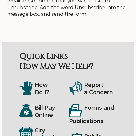
email and/or phone that you would like to
unsubscribe. Add the word Unsubscribe into the
message box, and send the form.
Quick Links
How May We Help?
How
Report
Do I?
a Concern
Bill Pay
Forms and
Online
Publications
City